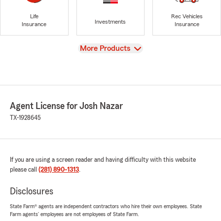
Life
Rec Vehicles
Investments
Insurance
Insurance
View
More Products
Agent License for Josh Nazar
TX-1928645
If you are using a screen reader and having difficulty with this website
please call
(281) 890-1313
.
Disclosures
State Farm® agents are independent contractors who hire their own employees. State
Farm agents’ employees are not employees of State Farm.