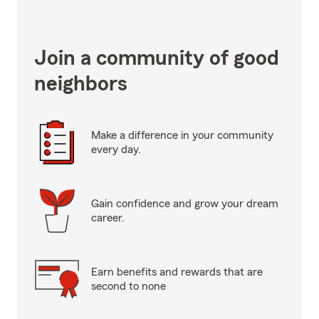
Join a community of good
neighbors
Make a difference in your community
every day.
Gain confidence and grow your dream
career.
Earn benefits and rewards that are
second to none