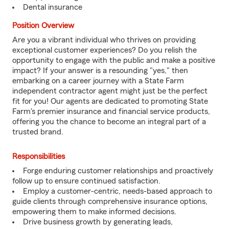
Dental insurance
Position Overview
Are you a vibrant individual who thrives on providing
exceptional customer experiences? Do you relish the
opportunity to engage with the public and make a positive
impact? If your answer is a resounding "yes," then
embarking on a career journey with a State Farm
independent contractor agent might just be the perfect
fit for you! Our agents are dedicated to promoting State
Farm's premier insurance and financial service products,
offering you the chance to become an integral part of a
trusted brand.
Responsibilities
Forge enduring customer relationships and proactively
follow up to ensure continued satisfaction.
Employ a customer-centric, needs-based approach to
guide clients through comprehensive insurance options,
empowering them to make informed decisions.
Drive business growth by generating leads,