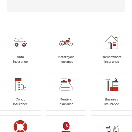
Auto
Motorcycle
Homeowners
Insurance
Insurance
Insurance
Condo
Renters
Business
Insurance
Insurance
Insurance