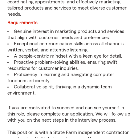
coordinating appointments, and effectively marketing
tailored products and services to meet diverse customer
needs.
Requirements
Genuine interest in marketing products and services
that align with customer needs and preferences.
Exceptional communication skills across all channels -
written, verbal, and attentive listening.
A people-centric mindset with a keen eye for detail.
Proactive problem-solving abilities, ensuring swift
resolutions for customer inquiries.
Proficiency in learning and navigating computer
functions efficiently.
Collaborative spirit, thriving in a dynamic team
environment.
If you are motivated to succeed and can see yourself in
this role, please complete our application. We will follow up
with you on the next steps in the interview process.
This position is with a State Farm independent contractor