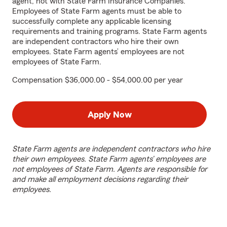
agent, not with State Farm Insurance Companies.
Employees of State Farm agents must be able to
successfully complete any applicable licensing
requirements and training programs. State Farm agents
are independent contractors who hire their own
employees. State Farm agents’ employees are not
employees of State Farm.
Compensation $36,000.00 - $54,000.00 per year
Apply Now
State Farm agents are independent contractors who hire
their own employees. State Farm agents’ employees are
not employees of State Farm. Agents are responsible for
and make all employment decisions regarding their
employees.