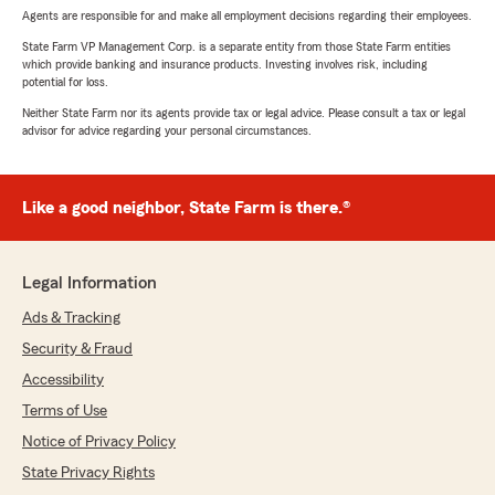
Agents are responsible for and make all employment decisions regarding their employees.
State Farm VP Management Corp. is a separate entity from those State Farm entities
which provide banking and insurance products. Investing involves risk, including
potential for loss.
Neither State Farm nor its agents provide tax or legal advice. Please consult a tax or legal
advisor for advice regarding your personal circumstances.
Like a good neighbor, State Farm is there.®
Legal Information
Ads & Tracking
Security & Fraud
Accessibility
Terms of Use
Notice of Privacy Policy
State Privacy Rights