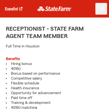
Español
RECEPTIONIST - STATE FARM
AGENT TEAM MEMBER
Full Time in Houston
Benefits
Hiring bonus
401(k)
Bonus based on performance
Competitive salary
Flexible schedule
Health insurance
Opportunity for advancement
Paid time off
Training & development
401(k) matching