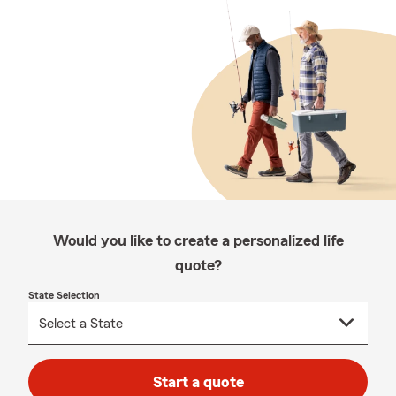
Would you like to create a personalized life
quote?
State Selection
Start a quote