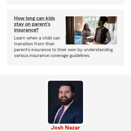
How long can kids
stay on parent’s
insurance?
Learn when a child can
transition from their
parent’s insurance to their own by understanding
various insurance coverage guidelines.
Josh Nazar