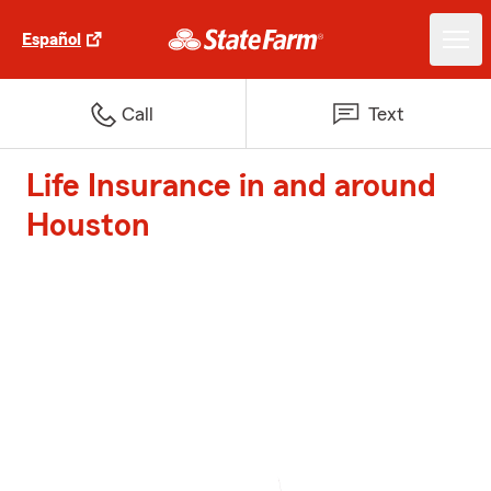
Español
Call
Text
Life Insurance in and around
Houston