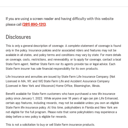
If you are using a screen reader and having difficulty with this website
please call
(281) 890-1313
.
Disclosures
This is only a general description of coverage. A complete statement of coverage is found
only in the policy. Insurance policies and/or associated riders and features may not be
available in all states, and policy terms and conditions may vary by state. For more details
on coverage, costs, restrictions, and renewability, or to apply for coverage, contact a local
State Farm agent. Neither State Farm nor its agents provide tax or legal advice. Each
State Farm insurer has sole financial responsibility for its own products.
Life Insurance and annuities are issued by State Farm Life Insurance Company. (Not
Licensed in MA, NY, and WI) State Farm Life and Accident Assurance Company
(Licensed in New York and Wisconsin) Home Office, Bloomington, Illinois.
Benefit available for State Farm customers who have purchased a new life insurance
policy since January 1, 2022. While anyone over 18 years of age can join Life Enhanced,
certain app features, including rewards, may not be available unless you own an eligible
State Farm life insurance policy. At this time, policyholders in Florida and New York are
not eligible for the full program. Please note that some policyholders may experience a
delay before a new policy is eligible for rewards.
This is not a solicitation to buy or sell State Farm insurance products.