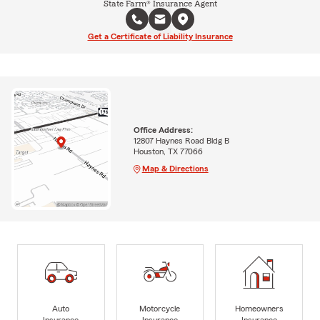
State Farm® Insurance Agent
Get a Certificate of Liability Insurance
Office Address:
12807 Haynes Road Bldg B
Houston, TX 77066
Map & Directions
Auto
Motorcycle
Homeowners
Insurance
Insurance
Insurance