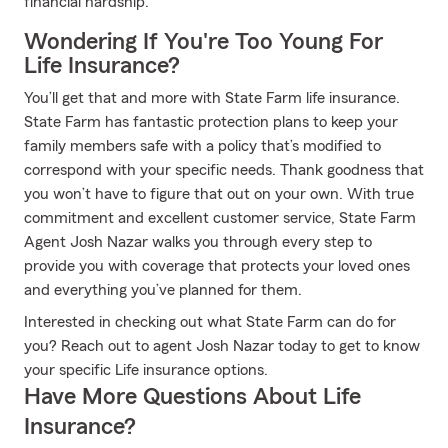
financial hardship.
Wondering If You're Too Young For
Life Insurance?
You’ll get that and more with State Farm life insurance.
State Farm has fantastic protection plans to keep your
family members safe with a policy that’s modified to
correspond with your specific needs. Thank goodness that
you won’t have to figure that out on your own. With true
commitment and excellent customer service, State Farm
Agent Josh Nazar walks you through every step to
provide you with coverage that protects your loved ones
and everything you’ve planned for them.
Interested in checking out what State Farm can do for
you? Reach out to agent Josh Nazar today to get to know
your specific Life insurance options.
Have More Questions About Life
Insurance?