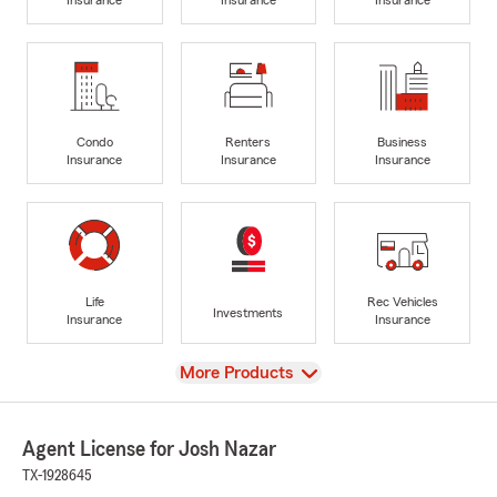
Condo
Renters
Business
Insurance
Insurance
Insurance
Life
Rec Vehicles
Investments
Insurance
Insurance
View
More Products
Agent License for Josh Nazar
TX-1928645