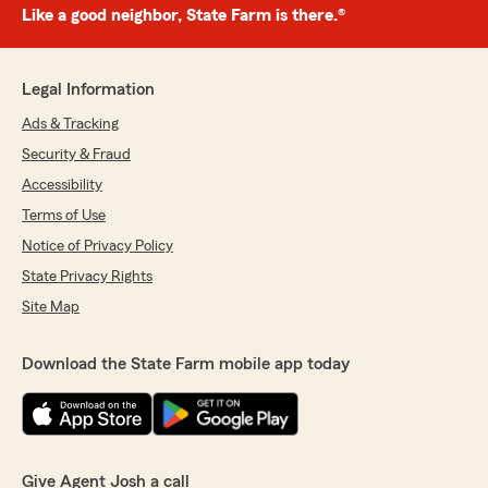
Like a good neighbor, State Farm is there.®
Legal Information
Ads & Tracking
Security & Fraud
Accessibility
Terms of Use
Notice of Privacy Policy
State Privacy Rights
Site Map
Download the State Farm mobile app today
Give Agent Josh a call