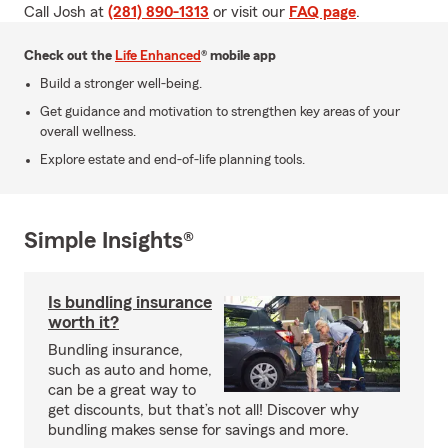
Call Josh at
(281) 890-1313
or visit our
FAQ page
.
Check out the
Life Enhanced
® mobile app
Build a stronger well-being.
Get guidance and motivation to strengthen key areas of your
overall wellness.
Explore estate and end-of-life planning tools.
Simple Insights®
Is bundling insurance
worth it?
Bundling insurance,
such as auto and home,
can be a great way to
get discounts, but that’s not all! Discover why
bundling makes sense for savings and more.