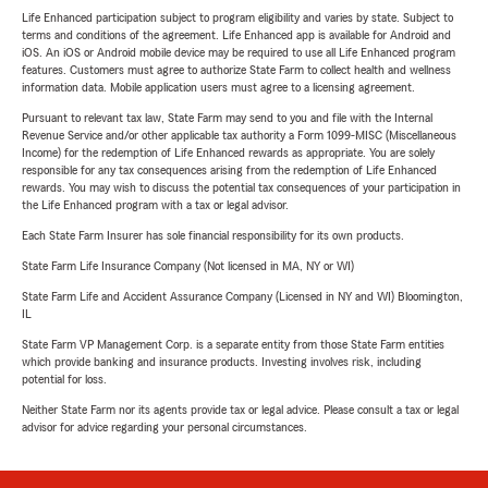
Life Enhanced participation subject to program eligibility and varies by state. Subject to
terms and conditions of the agreement. Life Enhanced app is available for Android and
iOS. An iOS or Android mobile device may be required to use all Life Enhanced program
features. Customers must agree to authorize State Farm to collect health and wellness
information data. Mobile application users must agree to a licensing agreement.
Pursuant to relevant tax law, State Farm may send to you and file with the Internal
Revenue Service and/or other applicable tax authority a Form 1099-MISC (Miscellaneous
Income) for the redemption of Life Enhanced rewards as appropriate. You are solely
responsible for any tax consequences arising from the redemption of Life Enhanced
rewards. You may wish to discuss the potential tax consequences of your participation in
the Life Enhanced program with a tax or legal advisor.
Each State Farm Insurer has sole financial responsibility for its own products.
State Farm Life Insurance Company (Not licensed in MA, NY or WI)
State Farm Life and Accident Assurance Company (Licensed in NY and WI) Bloomington,
IL
State Farm VP Management Corp. is a separate entity from those State Farm entities
which provide banking and insurance products. Investing involves risk, including
potential for loss.
Neither State Farm nor its agents provide tax or legal advice. Please consult a tax or legal
advisor for advice regarding your personal circumstances.