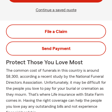
Continue a saved quote
File a Claim
Send Payment
Protect Those You Love Most
The common cost of funerals in this country is around
$8,300, according a recent study by the National Funeral
Directors Association. Unfortunately, it may be difficult for
the people you love to pay for your burial or cremation as
they mourn. That's where Life insurance with State Farm
comes in. Having the right coverage can help the people
you love pay any outstanding bills and not experience